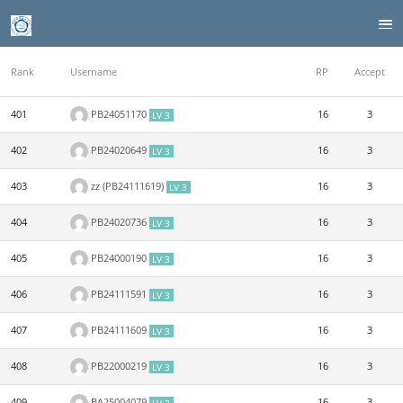
Rank
Username
RP
Accept
401
PB24051170
16
3
LV 3
402
PB24020649
16
3
LV 3
403
zz (PB24111619)
16
3
LV 3
404
PB24020736
16
3
LV 3
405
PB24000190
16
3
LV 3
406
PB24111591
16
3
LV 3
407
PB24111609
16
3
LV 3
408
PB22000219
16
3
LV 3
409
BA25004079
16
3