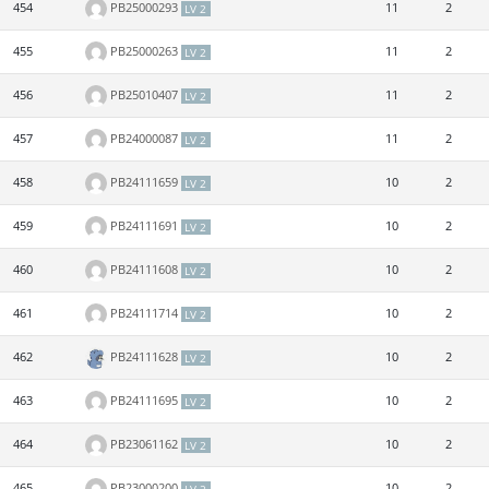
454
PB25000293
11
2
LV 2
455
PB25000263
11
2
LV 2
456
PB25010407
11
2
LV 2
457
PB24000087
11
2
LV 2
458
PB24111659
10
2
LV 2
459
PB24111691
10
2
LV 2
460
PB24111608
10
2
LV 2
461
PB24111714
10
2
LV 2
462
PB24111628
10
2
LV 2
463
PB24111695
10
2
LV 2
464
PB23061162
10
2
LV 2
465
PB23000200
10
2