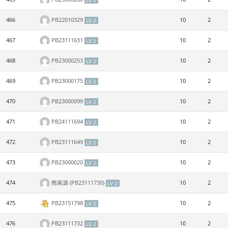
LV 2
466
PB22010329
10
2
LV 2
467
PB23111631
10
2
LV 2
468
PB23000253
10
2
LV 2
469
PB23000175
10
2
LV 2
470
PB23000099
10
2
LV 2
471
PB24111694
10
2
LV 2
472
PB23111649
10
2
LV 2
473
PB23000020
10
2
LV 2
474
熊嵩源 (PB23111730)
10
2
LV 2
475
PB23151798
10
2
LV 2
476
PB23111732
10
2
LV 2