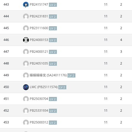
443
PB24151747
11
2
LV 2
444
PB24231831
11
2
LV 2
445
PB23111600
11
2
LV 2
446
PB24000153
11
4
LV 2
447
PB24000121
11
3
LV 2
448
PB24051035
11
2
LV 2
449
睡睡睡睡觉 (SA24011176)
11
2
LV 2
450
LMC (PB25111574)
11
2
LV 2
451
PB25030704
11
2
LV 2
452
PB25331934
11
2
LV 2
453
PB25000312
11
2
LV 2