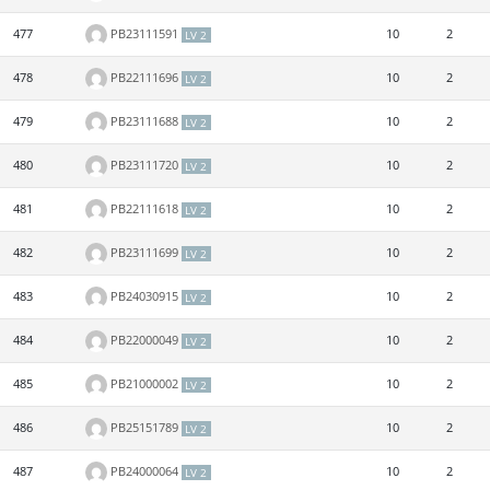
477
PB23111591
10
2
LV 2
478
PB22111696
10
2
LV 2
479
PB23111688
10
2
LV 2
480
PB23111720
10
2
LV 2
481
PB22111618
10
2
LV 2
482
PB23111699
10
2
LV 2
483
PB24030915
10
2
LV 2
484
PB22000049
10
2
LV 2
485
PB21000002
10
2
LV 2
486
PB25151789
10
2
LV 2
487
PB24000064
10
2
LV 2