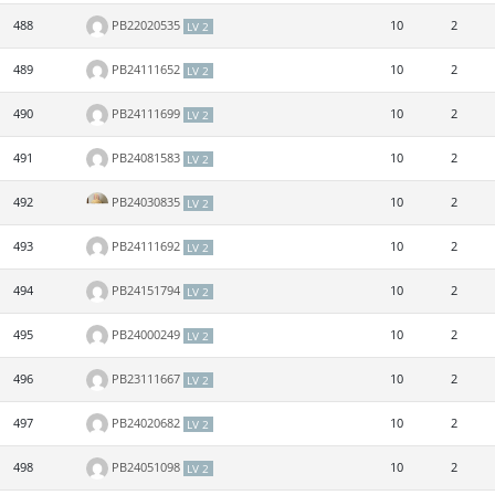
488
PB22020535
10
2
LV 2
489
PB24111652
10
2
LV 2
490
PB24111699
10
2
LV 2
491
PB24081583
10
2
LV 2
492
PB24030835
10
2
LV 2
493
PB24111692
10
2
LV 2
494
PB24151794
10
2
LV 2
495
PB24000249
10
2
LV 2
496
PB23111667
10
2
LV 2
497
PB24020682
10
2
LV 2
498
PB24051098
10
2
LV 2