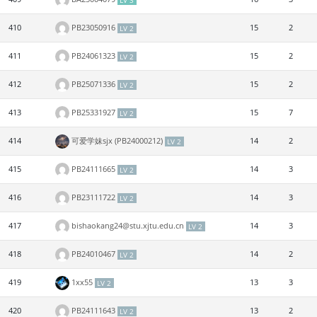
LV 3
410
PB23050916
15
2
LV 2
411
PB24061323
15
2
LV 2
412
PB25071336
15
2
LV 2
413
PB25331927
15
7
LV 2
414
可爱学妹sjx (PB24000212)
14
2
LV 2
415
PB24111665
14
3
LV 2
416
PB23111722
14
3
LV 2
417
bishaokang24@stu.xjtu.edu.cn
14
3
LV 2
418
PB24010467
14
2
LV 2
419
1xx55
13
3
LV 2
420
PB24111643
13
2
LV 2