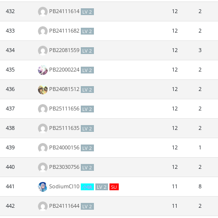
432
PB24111614
12
2
LV 2
433
PB24111682
12
2
LV 2
434
PB22081559
12
3
LV 2
435
PB22000224
12
2
LV 2
436
PB24081512
12
2
LV 2
437
PB25111656
12
2
LV 2
438
PB25111635
12
2
LV 2
439
PB24000156
12
1
LV 2
440
PB23030756
12
2
LV 2
441
SodiumCl10
11
8
小钠
LV 2
SU
442
PB24111644
11
2
LV 2