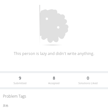
This person is lazy and didn't write anything.
9
8
0
Submitted
Accepted
Solutions Liked
Problem Tags
其他