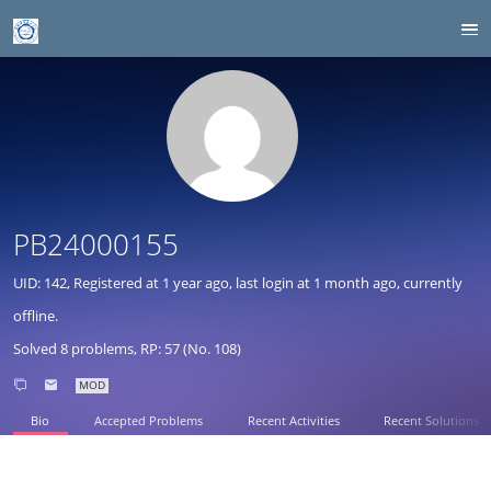
PB24000155
UID: 142, Registered at
1 year ago
, last login at
1 month ago
, currently
offline.
Solved 8 problems, RP: 57 (No. 108)
MOD
Bio
Accepted Problems
Recent Activities
Recent Solutions