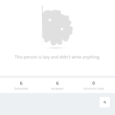
This person is lazy and didn't write anything.
6
6
0
Submitted
Accepted
Solutions Liked