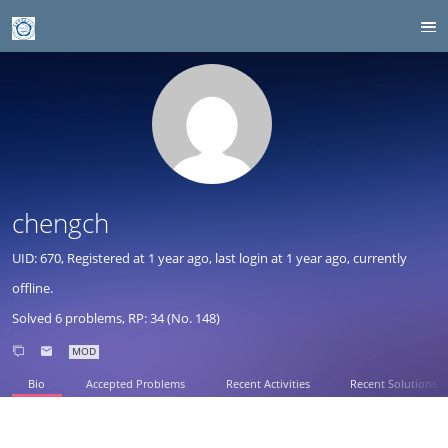
chengch
UID: 670, Registered at
1 year ago
, last login at
1 year ago
, currently
offline.
Solved 6 problems, RP: 34 (No. 148)
MOD
Bio
Accepted Problems
Recent Activities
Recent Solutions