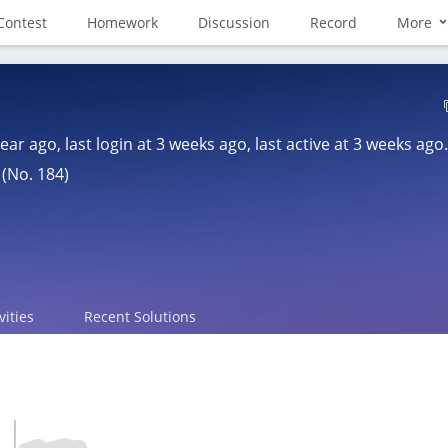
Contest
Homework
Discussion
Record
More
year ago
, last login at
3 weeks ago
, last active at
3 weeks ago
.
 (No. 184)
vities
Recent Solutions