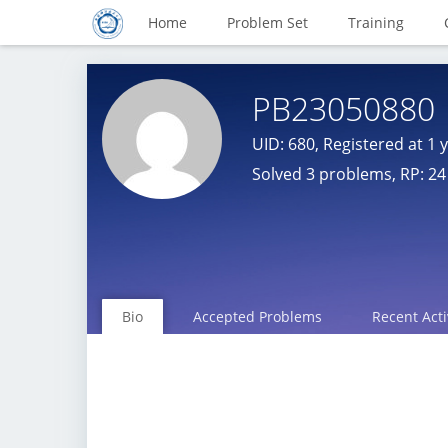
Home
Problem Set
Training
PB23050880
UID: 680, Registered at
1 
Solved 3 problems, RP: 24
Bio
Accepted Problems
Recent Acti