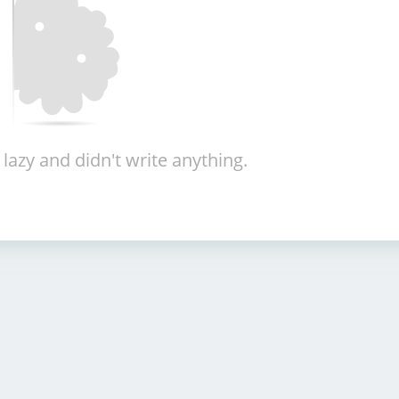
 lazy and didn't write anything.