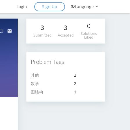
Sign Up
Login
Language
0
3
3
Solutions
Submitted
Accepted
Liked
Problem Tags
其他
2
数学
2
图结构
1