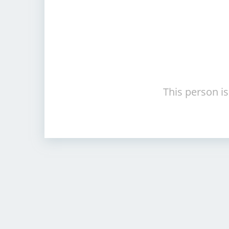
This person is