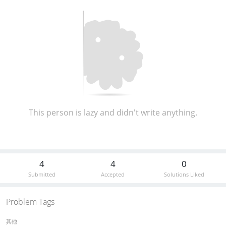
This person is lazy and didn't write anything.
4
4
0
Submitted
Accepted
Solutions Liked
Problem Tags
其他