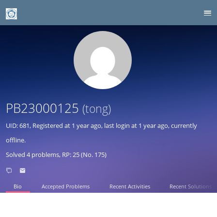
PB23000125
(tong)
UID: 681, Registered at
1 year ago
, last login at
1 year ago
, currently
offline.
Solved 4 problems, RP: 25 (No. 175)
Bio
Accepted Problems
Recent Activities
Recent Solutions