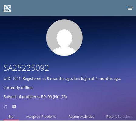
SA25225092
UID: 1041, Registered at
9 months ago
, last login at
4 months ago
,
currently offline.
Solved 16 problems, RP: 93 (No. 73)
Bio
Accepted Problems
Recent Activities
Recent Solutions