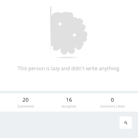
This person is lazy and didn't write anything.
20
16
0
Submitted
Accepted
Solutions Liked