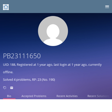
PB23111650
UID: 188, Registered at
1 year ago
, last login at
1 year ago
, currently
offline.
Solved 4 problems, RP: 23 (No. 190)
Bio
Accepted Problems
Recent Activities
Recent Solutions