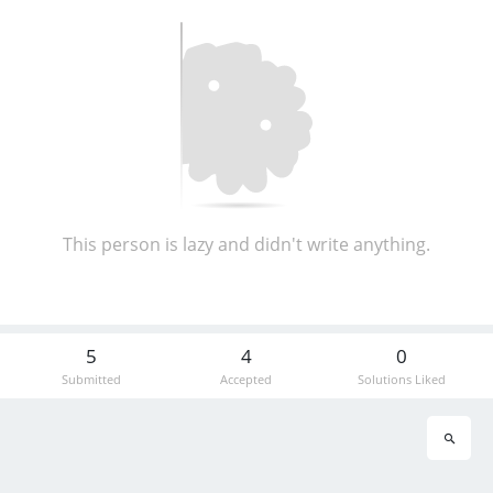
This person is lazy and didn't write anything.
5
4
0
Submitted
Accepted
Solutions Liked