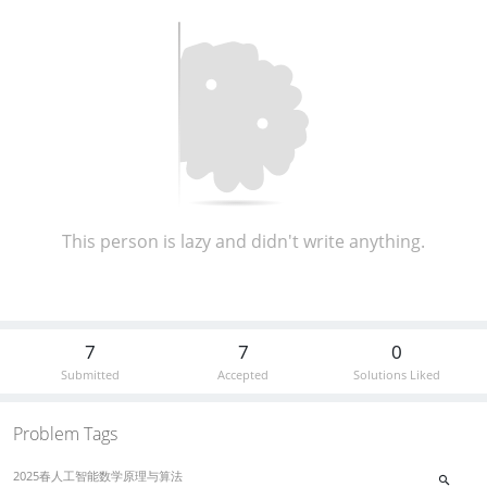
This person is lazy and didn't write anything.
7
7
0
Submitted
Accepted
Solutions Liked
Problem Tags
2025春人工智能数学原理与算法