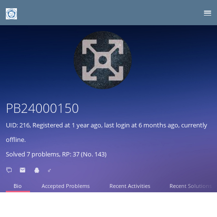
PB24000150
UID: 216, Registered at
1 year ago
, last login at
6 months ago
, currently
offline.
Solved 7 problems, RP: 37 (No. 143)
♂
Bio
Accepted Problems
Recent Activities
Recent Solutions