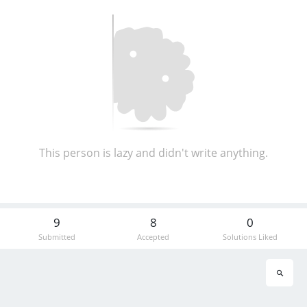
This person is lazy and didn't write anything.
9
8
0
Submitted
Accepted
Solutions Liked