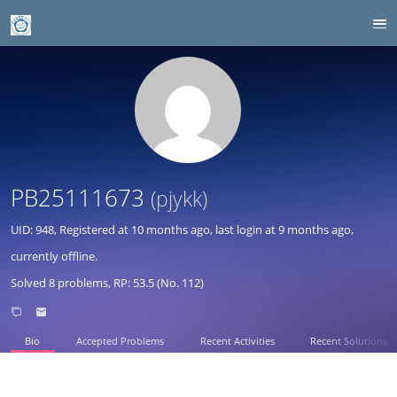
PB25111673
(pjykk)
UID: 948, Registered at
10 months ago
, last login at
9 months ago
,
currently offline.
Solved 8 problems, RP: 53.5 (No. 112)
Bio
Accepted Problems
Recent Activities
Recent Solutions