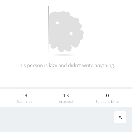
This person is lazy and didn't write anything.
13
13
0
Submitted
Accepted
Solutions Liked