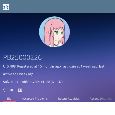
PB25000226
UID: 993, Registered at
10 months ago
, last login at
1 week ago
, last
active at
1 week ago
.
Solved 13 problems, RP: 141.38 (No. 37)
SU
Bio
Accepted Problems
Recent Activities
Recent Solutions