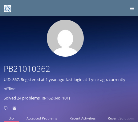
PB21010362
UID: 867, Registered at
1 year ago
, last login at
1 year ago
, currently
offline.
Solved 24 problems, RP: 62 (No. 101)
Bio
Accepted Problems
Recent Activities
Recent Solutions