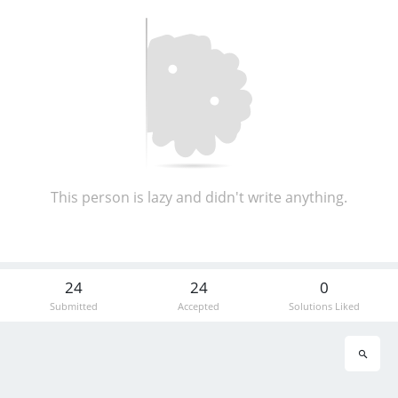
This person is lazy and didn't write anything.
24
24
0
Submitted
Accepted
Solutions Liked