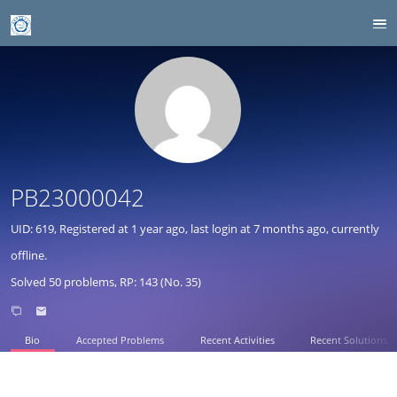
PB23000042
UID: 619, Registered at
1 year ago
, last login at
7 months ago
, currently
offline.
Solved 50 problems, RP: 143 (No. 35)
Bio
Accepted Problems
Recent Activities
Recent Solutions