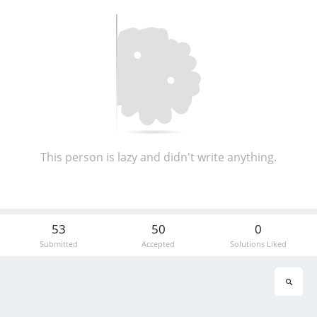
This person is lazy and didn't write anything.
53
50
0
Submitted
Accepted
Solutions Liked